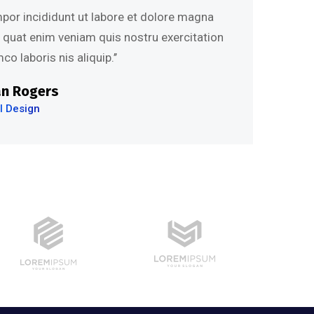
mpor incididunt ut labore et dolore magna
s quat enim veniam quis nostru exercitation
co laboris nis aliquip.’’
an Rogers
I Design