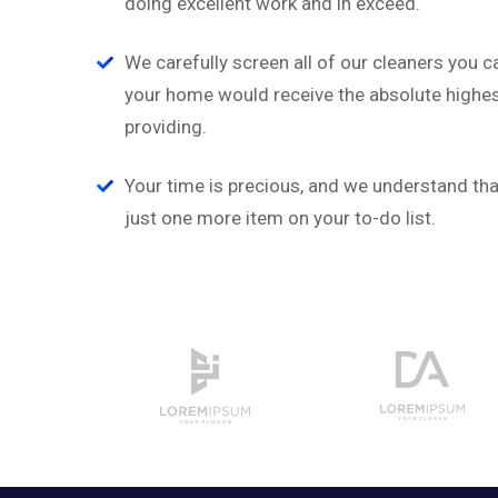
doing excellent work and in exceed.
a
‘’Tempor incididunt ut l
on
alias quat enim veniam q
We carefully screen all of our cleaners you c
ullamco laboris nis aliquip
your home would receive the absolute highest
providing.
David Hudson
Web Development
Your time is precious, and we understand that
just one more item on your to-do list.