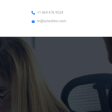
+1 469 476 9524
hr@sstechinc.com