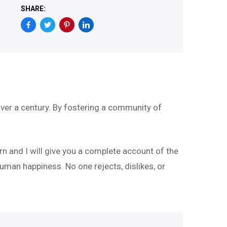
SHARE:
ver a century. By fostering a community of
rn and I will give you a complete account of the
uman happiness. No one rejects, dislikes, or