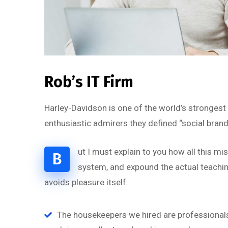
Rob’s IT Firm
Harley-Davidson is one of the world’s strongest
enthusiastic admirers they defined “social brand
ut I must explain to you how all this m
B
system, and expound the actual teaching
avoids pleasure itself.
“
The housekeepers we hired are professionals