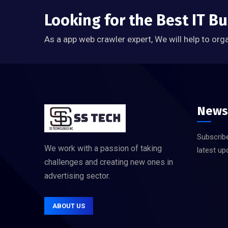
Looking for the Best IT B
As a app web crawler expert, We will help to org
News
Subscribe
We work with a passion of taking
latest up
challenges and creating new ones in
advertising sector.
ABOUT US