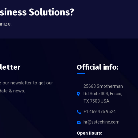
usiness Solutions?
anize.
letter
Official info:
 our newsletter to get our
25663 Smotherman
date & news.
Rd Suite 304, Frisco,
TX 7503 USA.
+1 469 476 9524
hr@sstechinc.com
Open Hours: