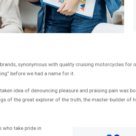
 brands, synonymous with quality cruising motorcycles for o
ing” before we had a name for it.
istaken idea of denouncing pleasure and praising pain was bo
s of the great explorer of the truth, the master-builder of h
“
 who take pride in