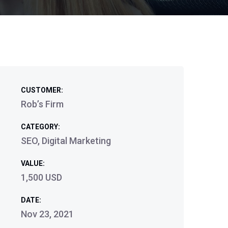
CUSTOMER:
Rob’s Firm
CATEGORY:
SEO, Digital Marketing
VALUE:
1,500 USD
DATE:
Nov 23, 2021