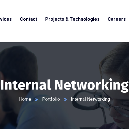
vices
Contact
Projects & Technologies
Careers
Internal Networking
Home
Portfolio
Internal Networking