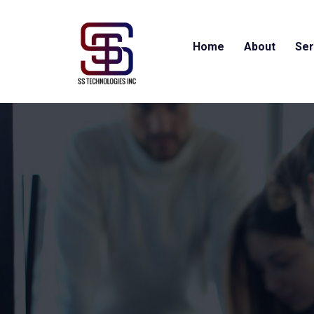
Home
About
Ser