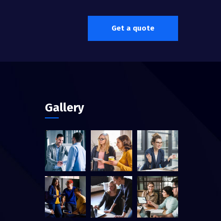
Get a quote
Gallery