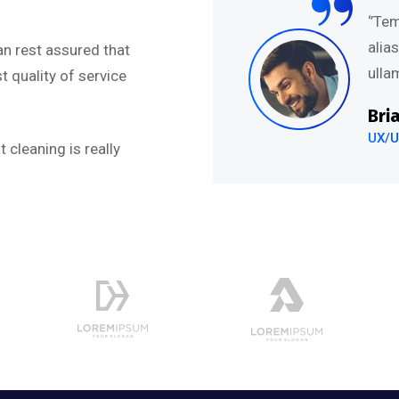
abore et dolore magna
‘’Te
uis nostru exercitation
alia
an rest assured that
.’’
ullam
 quality of service
Bri
UX/U
 cleaning is really