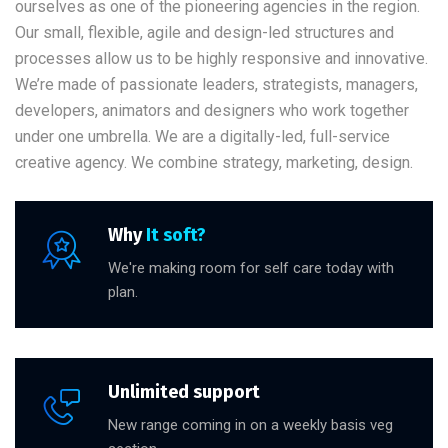
ourselves as one of the pioneering agencies in the region.
Our small, flexible, agile and design-led structures and
processes allow us to be highly responsive and innovative.
We’re made of passionate leaders, strategists, managers,
developers, animators and designers who work together
under one umbrella. We are a digitally-led, full-service
creative agency. We combine strategy, marketing, design.
Why
It soft?
We're making room for self care today with
plan.
Unlimited support
New range coming in on a weekly basis veg