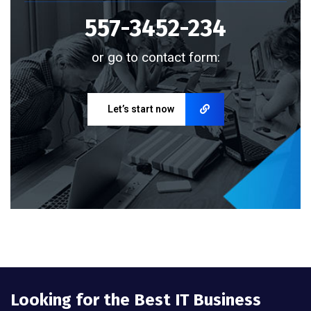
557-3452-234
or go to contact form:
Let’s start now
Looking for the Best IT Business