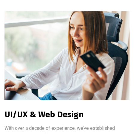
UI/UX & Web Design
With over a decade of experience, we’ve established