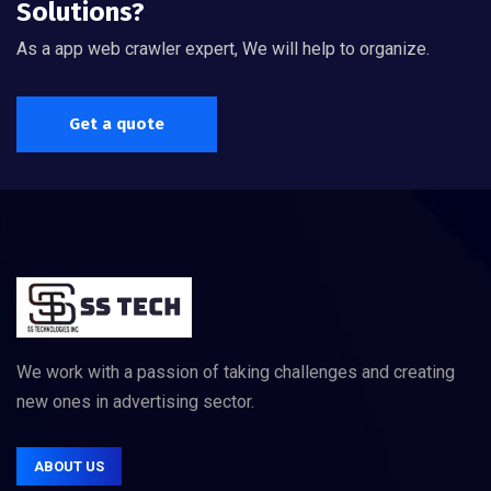
Solutions?
As a app web crawler expert, We will help to organize.
Get a quote
We work with a passion of taking challenges and creating
new ones in advertising sector.
ABOUT US