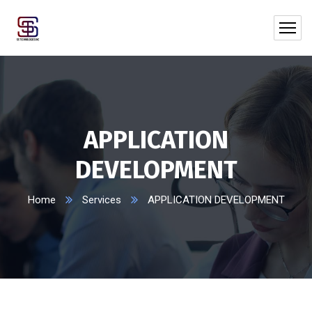
APPLICATION
DEVELOPMENT
Home
Services
APPLICATION DEVELOPMENT