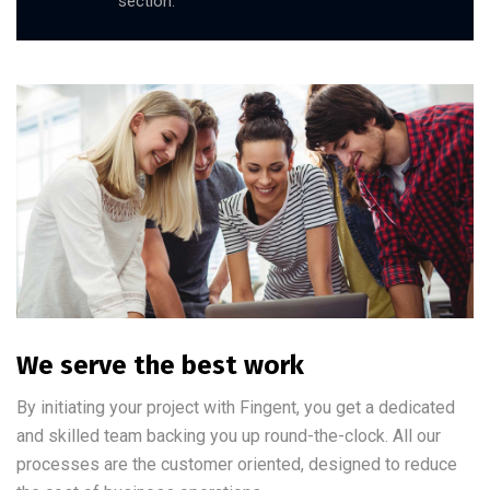
section.
We serve the best work
By initiating your project with Fingent, you get a dedicated
and skilled team backing you up round-the-clock. All our
processes are the customer oriented, designed to reduce