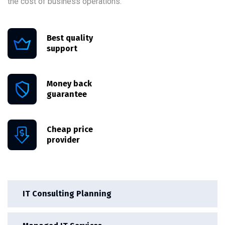
the cost of business operations.
Best quality
support
Money back
guarantee
Cheap price
provider
IT Consulting Planning