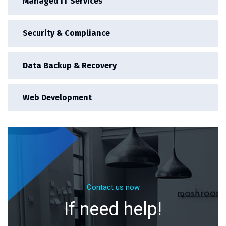
Managed IT Services
Security & Compliance
Data Backup & Recovery
Web Development
Contact us now
If need help!