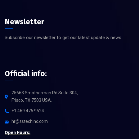
Newsletter
Subscribe our newsletter to get our latest update & news.
Official info:
25663 Smotherman Rd Suite 304,
Frisco, TX 7503 USA.
+1 469 476 9524
hr@sstechinc.com
Open Hours: