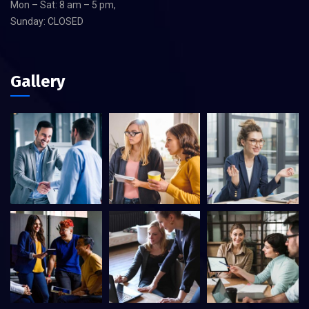
Mon – Sat: 8 am – 5 pm,
Sunday: CLOSED
Gallery