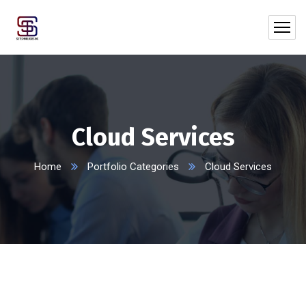
Cloud Services
Home
Portfolio Categories
Cloud Services