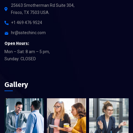
25663 Smotherman Rd Suite 304,
Frisco, TX 7503 USA.
+1 469 476 9524
hr@sstechinc.com
Open Hours:
Mon – Sat: 8 am – 5 pm,
Sunday: CLOSED
Gallery