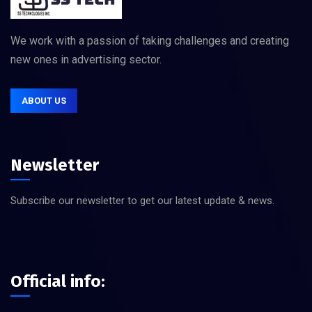
We work with a passion of taking challenges and creating
new ones in advertising sector.
ABOUT US
Newsletter
Subscribe our newsletter to get our latest update & news.
Official info: