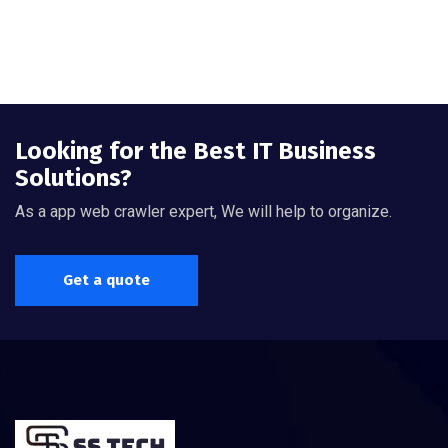
Looking for the Best IT Business
Solutions?
As a app web crawler expert, We will help to organize.
Get a quote