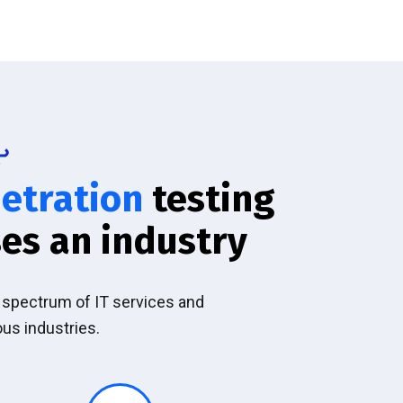
etration
testing
es an industry
l spectrum of IT services and
ous industries.