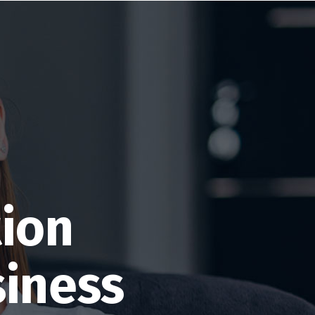
tion
siness