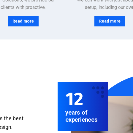
clients with proactive.
setup, including our ow
Read more
Read more
12
years of
rs the best
experiences
esign.