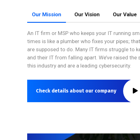
Our Mission
Our Vision
Our Value
An IT firm or MSP who keeps your IT running smo
times is like a plumber who fixes your pipes; tha
are supposed to do. Many IT firms struggle to 
and their IT from falling apart. We’ve raised the
this industry and are a leading cybersecurity.
Check details about our company