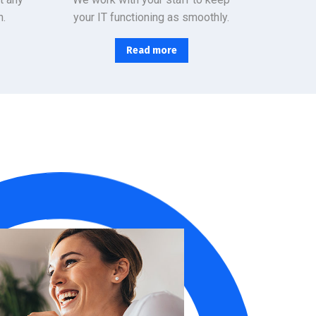
n.
your IT functioning as smoothly.
Read more