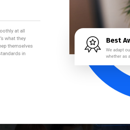
othly at all
t’s what they
Best A
keep themselves
We adapt our
 standards in
whether as a