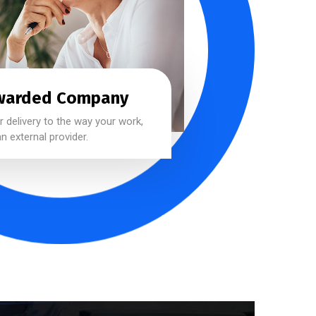
warded Company
 delivery to the way your work,
n external provider.