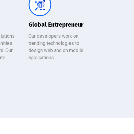
r
Global Entrepreneur
lutions
Our developers work on
nities
trending technologies to
ts. Our
design web and on mobile
ate.
applications.