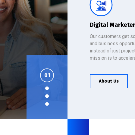
Digital Markete
Our customers get so
and business opportu
instead of just projec
mission is to acceler
es
About Us