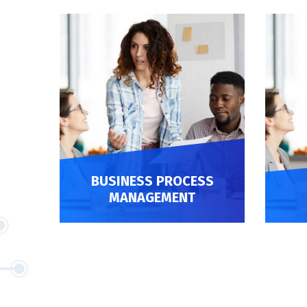
 API
BUSINESS PROCESS
MANAGEMENT
BUSINESS PROCESS MANAGEMENT