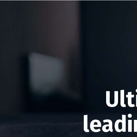
Ult
leadi