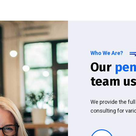
Who We Are?
Our
pen
team us
We provide the ful
consulting for vari