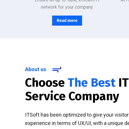
network for your company.
Read more
About us
Choose
The Best
IT
Service Company
ITSoft has been optimized to give your visito
experience in terms of UX/UI, with a unique d