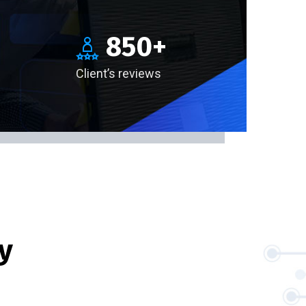
850
+
Client’s reviews
y