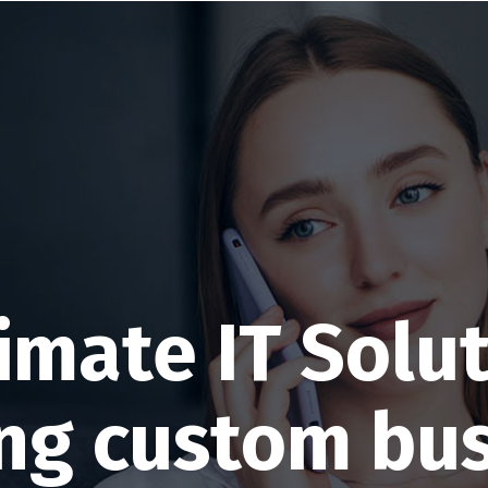
imate IT Solu
ng custom bu