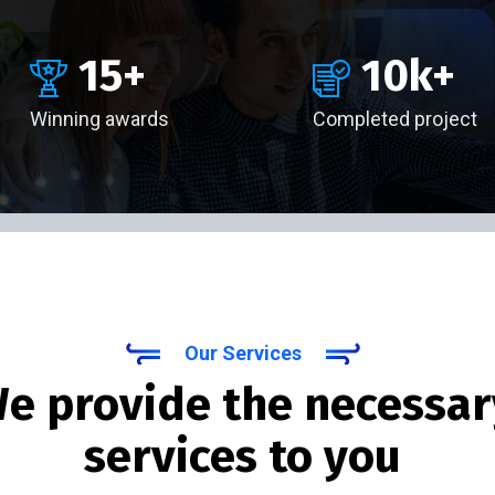
15
+
10
k+
Winning awards
Completed project
Our Services
e provide the necessar
services to you