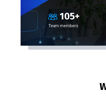
105
+
Team members
W